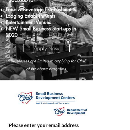
$30,000 for:
Food & Beverage Establishments
Lodging Establishments
Entertainment Venues
NEW Small Business Start-ups in
2020
Apply Now
* Businesses are limited in applying for ONE
of the above programs.
Please enter your email address