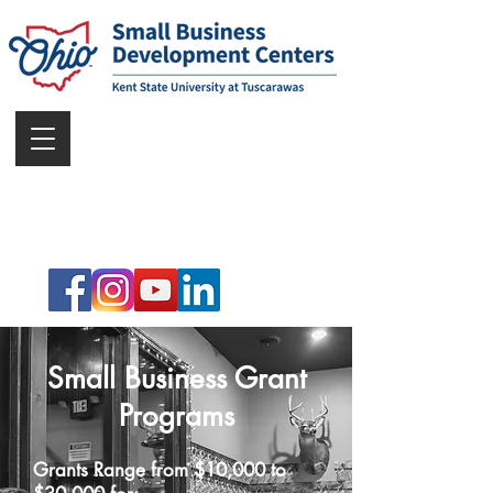
Small Business Grant
Programs
Grants Range from $10,000 to