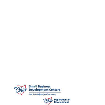
community.
Eligibility:
Applicants must be enrolled
at
Kent State University at Stark
,
Kent State
University at Tuscarawas
,
Malone
University
,
University of Mount Union
,
or
Walsh University
, pursuing graduate or
undergraduate degree in the field of
entrepreneurial studies associated with the
business, finance and economic programs or
disciplines; however, not limited to those
disciplines.
APPLY directly through your university's
financial aid or similar department.