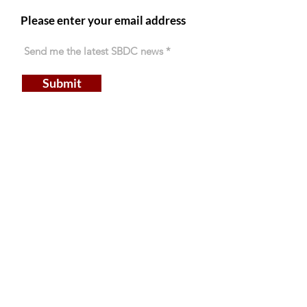
Please enter your email address
Submit